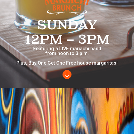
SUNDAY
12PM – 3PM
Featuring a LIVE mariachi band
from noon to 3 p.m.
Plus, Buy One Get One Free house margaritas!