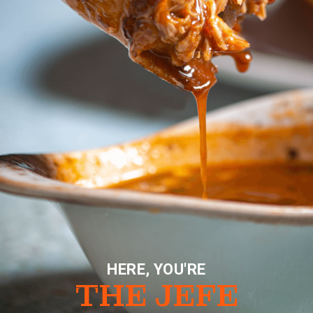
HERE, YOU'RE
THE JEFE