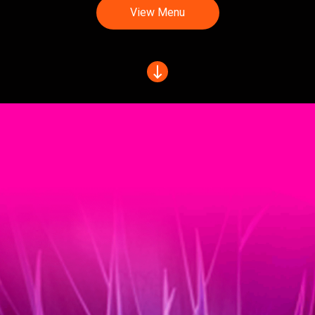
View Menu