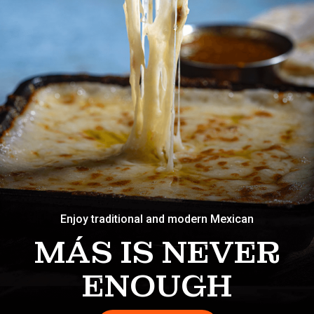
Enjoy traditional and modern Mexican
MÁS IS NEVER
ENOUGH