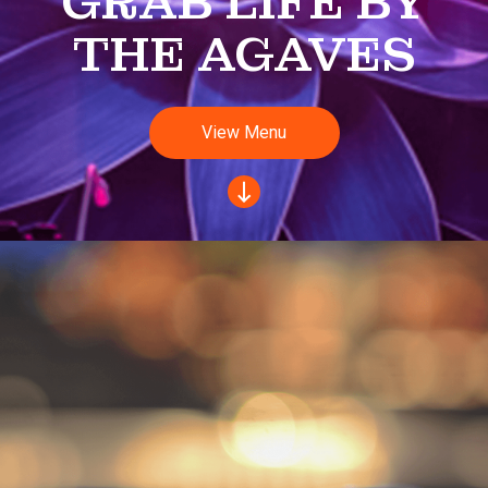
GRAB LIFE BY
THE AGAVES
View Menu